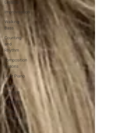
Lessons
Improvisation
Walking
Bass
Counting
and
Rhythm
composition
lessons
Jazz Piano
Piano
Lessons
Creativity
Music
Education