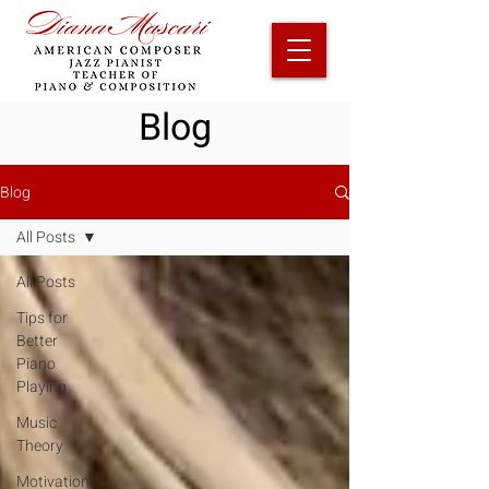
Blog
Blog
All Posts
All Posts
Tips for
Better
Piano
Playing
Music
Theory
Motivation