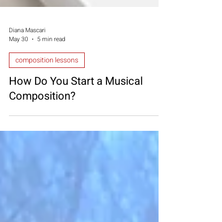
Diana Mascari
May 30
5 min read
composition lessons
How Do You Start a Musical
Composition?