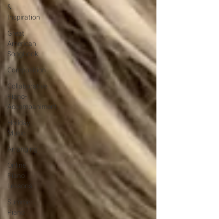
&
Inspiration
Great
American
Songbook
Composition
Collaborative
Piano-
Accompaniment
Holiday
Music
Arranging
Online
Piano
Lessons
Summer
Piano