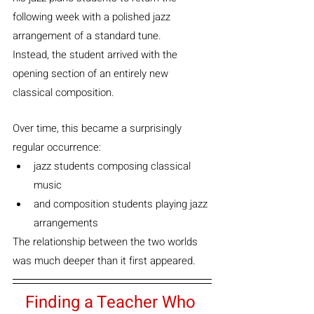
following week with a polished jazz 
arrangement of a standard tune.
Instead, the student arrived with the 
opening section of an entirely new 
classical composition.
Over time, this became a surprisingly 
regular occurrence:
jazz students composing classical 
music
and composition students playing jazz 
arrangements
The relationship between the two worlds 
was much deeper than it first appeared.
Finding a Teacher Who 