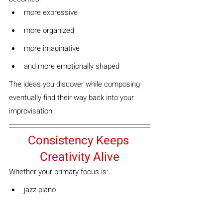
more expressive
more organized
more imaginative
and more emotionally shaped
The ideas you discover while composing 
eventually find their way back into your 
improvisation.
Consistency Keeps 
Creativity Alive
Whether your primary focus is:
jazz piano