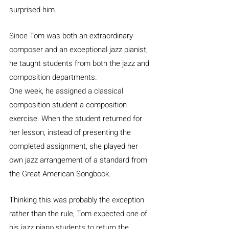
surprised him.
Since Tom was both an extraordinary 
composer and an exceptional jazz pianist, 
he taught students from both the jazz and 
composition departments.
One week, he assigned a classical 
composition student a composition 
exercise. When the student returned for 
her lesson, instead of presenting the 
completed assignment, she played her 
own jazz arrangement of a standard from 
the Great American Songbook.
Thinking this was probably the exception 
rather than the rule, Tom expected one of 
his jazz piano students to return the 