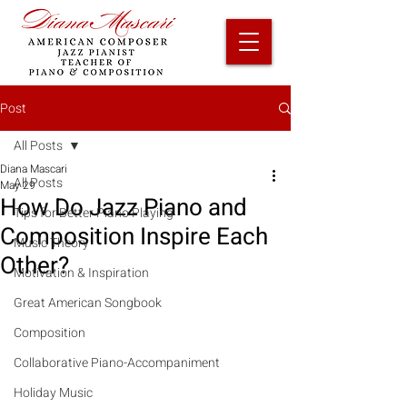
Post
All Posts
Diana Mascari
All Posts
May 29
How Do Jazz Piano and
Tips for Better Piano Playing
Composition Inspire Each
Music Theory
Other?
Motivation & Inspiration
Great American Songbook
Composition
Collaborative Piano-Accompaniment
Holiday Music