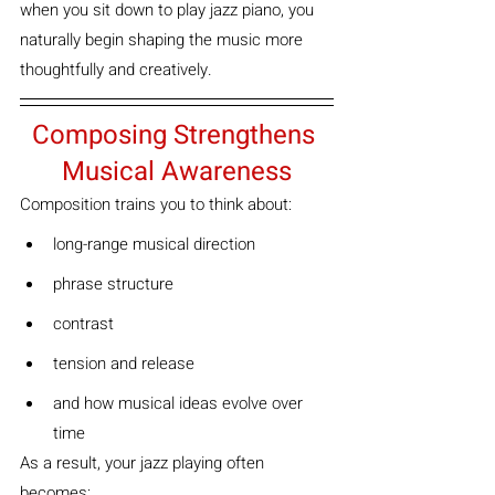
when you sit down to play jazz piano, you 
naturally begin shaping the music more 
thoughtfully and creatively.
Composing Strengthens 
Musical Awareness
Composition trains you to think about:
long-range musical direction
phrase structure
contrast
tension and release
and how musical ideas evolve over 
time
As a result, your jazz playing often 
becomes: