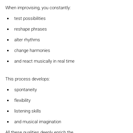
When improvising, you constantly:
test possibilities
reshape phrases
alter rhythms
change harmonies
and react musically in real time
This process develops:
spontaneity
flexibility
listening skills
and musical imagination
All these qualities deeply enrich the 