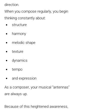
direction.
When you compose regularly, you begin 
thinking constantly about:
structure
harmony
melodic shape
texture
dynamics
tempo
and expression
As a composer, your musical “antennas” 
are always up.
Because of this heightened awareness, 