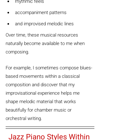
rhythmic feels
accompaniment patterns
and improvised melodic lines
Over time, these musical resources 
naturally become available to me when 
composing.
For example, I sometimes compose blues-
based movements within a classical 
composition and discover that my 
improvisational experience helps me 
shape melodic material that works 
beautifully for chamber music or 
orchestral writing.
Jazz Piano Styles Within 