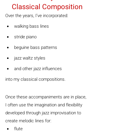
Classical Composition
Over the years, I’ve incorporated:
walking bass lines
stride piano
beguine bass patterns
jazz waltz styles
and other jazz influences
into my classical compositions.
Once these accompaniments are in place, 
I often use the imagination and flexibility 
developed through jazz improvisation to 
create melodic lines for:
flute