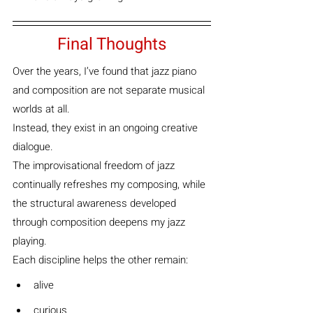
Final Thoughts
Over the years, I’ve found that jazz piano 
and composition are not separate musical 
worlds at all.
Instead, they exist in an ongoing creative 
dialogue.
The improvisational freedom of jazz 
continually refreshes my composing, while 
the structural awareness developed 
through composition deepens my jazz 
playing.
Each discipline helps the other remain:
alive
curious