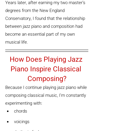
Years later, after earning my two master’s 
degrees from the New England 
Conservatory, I found that the relationship 
between jazz piano and composition had 
become an essential part of my own 
musical life.
How Does Playing Jazz 
Piano Inspire Classical 
Composing?
Because I continue playing jazz piano while 
composing classical music, I’m constantly 
experimenting with:
chords
voicings