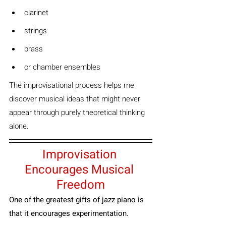
clarinet
strings
brass
or chamber ensembles
The improvisational process helps me 
discover musical ideas that might never 
appear through purely theoretical thinking 
alone.
Improvisation 
Encourages Musical 
Freedom
One of the greatest gifts of jazz piano is 
that it encourages experimentation.