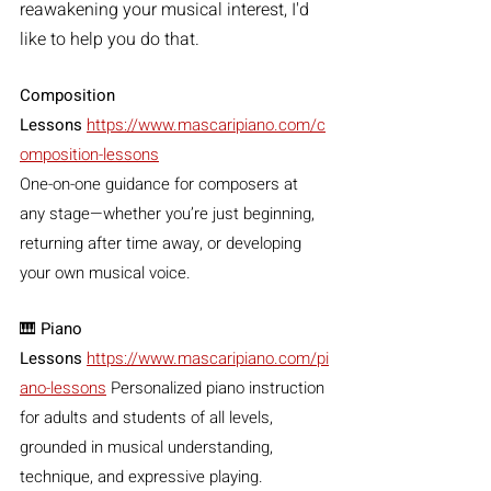
reawakening your musical interest, I'd 
like to help you do that.
Composition 
Lessons
https://www.mascaripiano.com/c
omposition-lessons
One-on-one guidance for composers at 
any stage—whether you’re just beginning, 
returning after time away, or developing 
your own musical voice.
🎹 
Piano 
Lessons
https://www.mascaripiano.com/pi
ano-lessons
 Personalized piano instruction 
for adults and students of all levels, 
grounded in musical understanding, 
technique, and expressive playing.