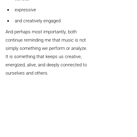
expressive
and creatively engaged
And perhaps most importantly, both 
continue reminding me that music is not 
simply something we perform or analyze. 
It is something that keeps us creative, 
energized, alive, and deeply connected to 
ourselves and others.