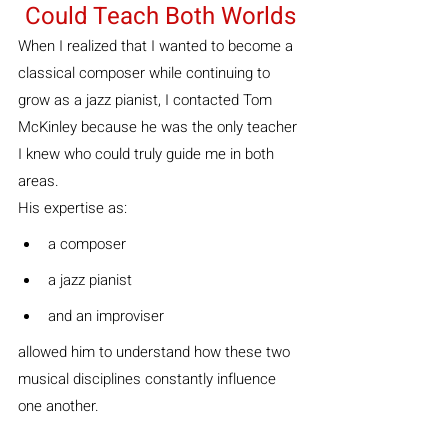
Could Teach Both Worlds
When I realized that I wanted to become a 
classical composer while continuing to 
grow as a jazz pianist, I contacted Tom 
McKinley because he was the only teacher 
I knew who could truly guide me in both 
areas.
His expertise as:
a composer
a jazz pianist
and an improviser
allowed him to understand how these two 
musical disciplines constantly influence 
one another.