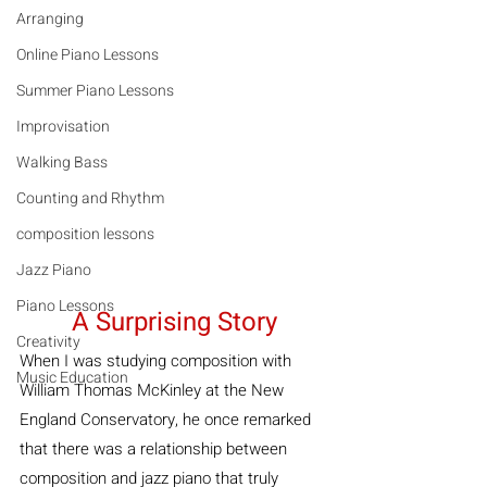
Arranging
Online Piano Lessons
Summer Piano Lessons
Improvisation
Walking Bass
Counting and Rhythm
composition lessons
Jazz Piano
Piano Lessons
A Surprising Story
Creativity
When I was studying composition with 
Music Education
William Thomas McKinley at the New 
England Conservatory, he once remarked 
that there was a relationship between 
composition and jazz piano that truly 