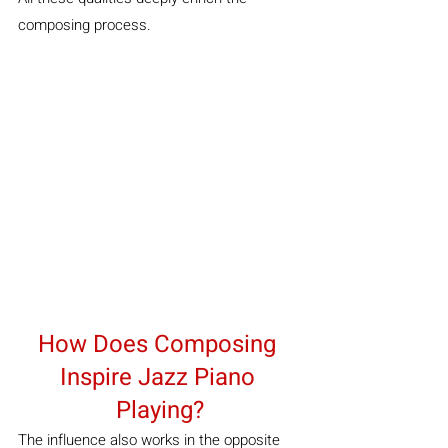
composing process.
How Does Composing 
Inspire Jazz Piano 
Playing?
The influence also works in the opposite 