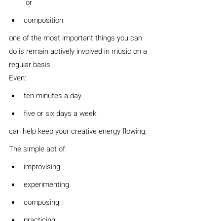
 or
composition
one of the most important things you can 
do is remain actively involved in music on a 
regular basis.
Even:
ten minutes a day
five or six days a week
can help keep your creative energy flowing.
The simple act of:
improvising
experimenting
composing
practicing