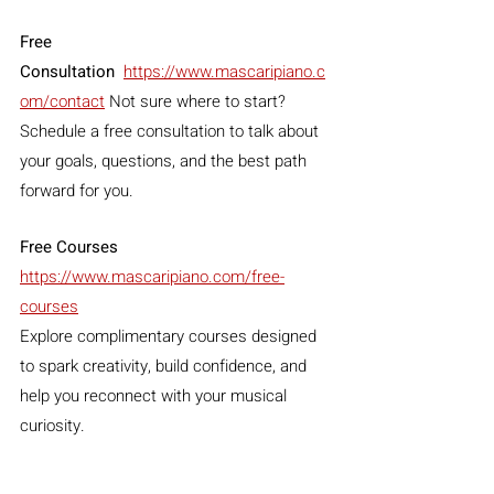
Free 
Consultation
https://www.mascaripiano.c
om/contact
 Not sure where to start? 
Schedule a free consultation to talk about 
your goals, questions, and the best path 
forward for you.
Free Courses 
https://www.mascaripiano.com/free-
courses
Explore complimentary courses designed 
to spark creativity, build confidence, and 
help you reconnect with your musical 
curiosity.