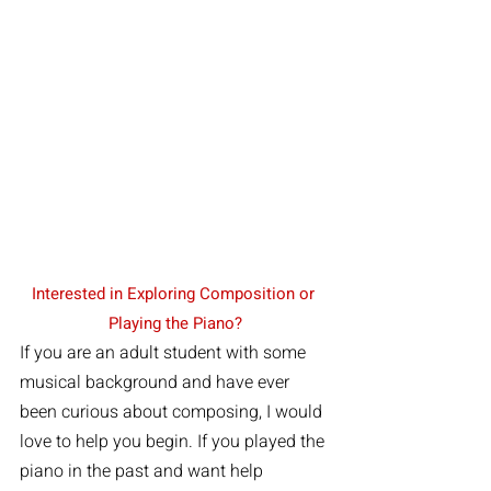
Interested in Exploring Composition or 
Playing the Piano?
If you are an adult student with some 
musical background and have ever 
been curious about composing, I would 
love to help you begin. If you played the 
piano in the past and want help 