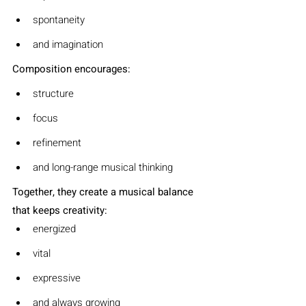
spontaneity
and imagination
Composition encourages:
structure
focus
refinement
and long-range musical thinking
Together, they create a musical balance 
that keeps creativity:
energized
vital
expressive
and always growing