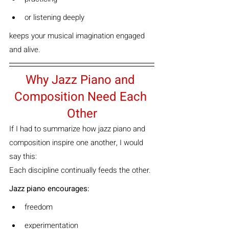
or listening deeply
keeps your musical imagination engaged 
and alive.
Why Jazz Piano and 
Composition Need Each 
Other
If I had to summarize how jazz piano and 
composition inspire one another, I would 
say this:
Each discipline continually feeds the other.
Jazz piano encourages:
freedom
experimentation