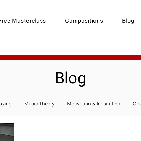
Free Masterclass
Compositions
Blog
Blog
laying
Music Theory
Motivation & Inspiration
Gre
e Piano-Accompaniment
Holiday Music
Arranging