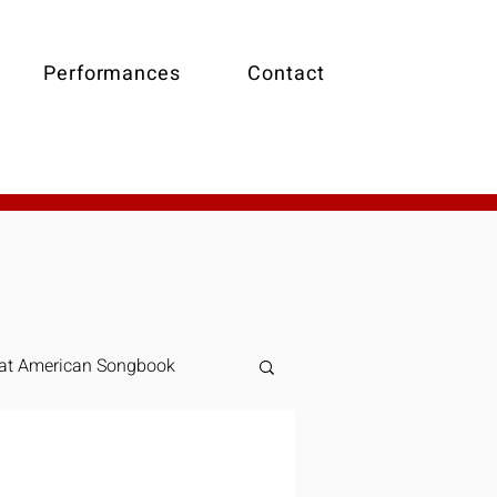
Performances
Contact
at American Songbook
Online Piano Lessons