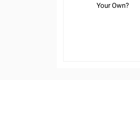
Your Own?