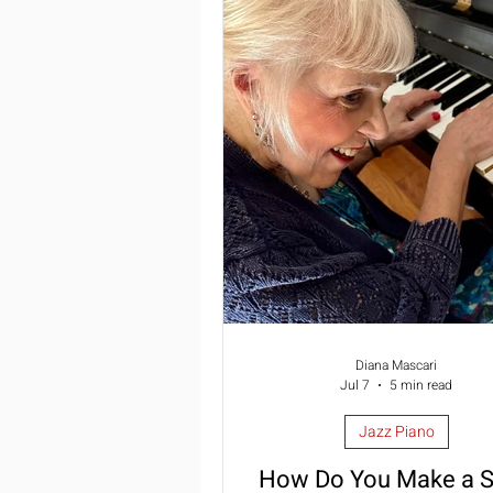
Summer Piano Lessons
Im
Jazz Piano
Piano Lessons
Diana Mascari
Jul 7
5 min read
Jazz Piano
How Do You Make a 