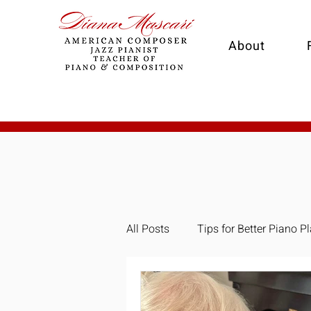
About
All Posts
Tips for Better Piano P
Composition
Collaborativ