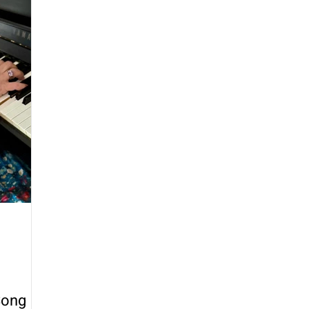
provisation
Walking Bass
Counting and Rhythm
Creativity
Music Education
Song