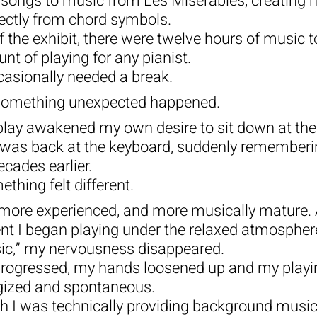
n songs to music from Les Misérables, creating 
ectly from chord symbols.
f the exhibit, there were twelve hours of music 
 of playing for any pianist.
casionally needed a break.
something unexpected happened.
play awakened my own desire to sit down at the
 I was back at the keyboard, suddenly remember
ecades earlier.
ething felt different.
more experienced, and more musically mature. 
t I began playing under the relaxed atmosphere
c,” my nervousness disappeared.
rogressed, my hands loosened up and my play
rgized and spontaneous.
ugh I was technically providing background music