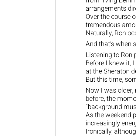
from Irving Berli
arrangements dir
Over the course o
tremendous amount
Naturally, Ron oc
And that’s when 
Listening to Ron 
Before I knew it,
at the Sheraton d
But this time, som
Now I was older, 
before, the momen
“background musi
As the weekend p
increasingly ene
Ironically, altho