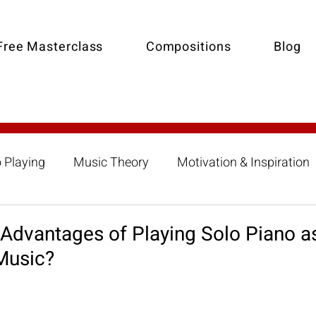
Free Masterclass
Compositions
Blog
o Playing
Music Theory
Motivation & Inspiration
Composition
Collaborative Piano-Accompanimen
 Advantages of Playing Solo Piano a
Music?
 Lessons
Summer Piano Lessons
Improvisation