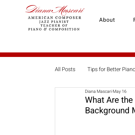
About
All Posts
Tips for Better Pian
Diana Mascari
May 16
Great American Songbook
What Are the
Background 
Arranging
Online Piano