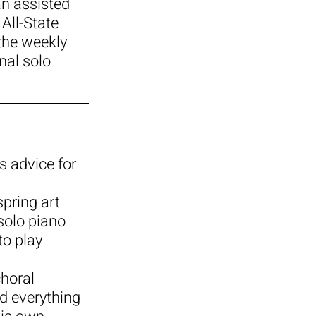
n assisted 
All-State 
the weekly 
al solo 
s advice for 
pring art 
solo piano 
o play 
horal 
d everything 