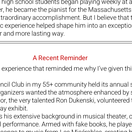
high school students began playing weekly at a
ater, he became the pianist for the Massachusetts 
raordinary accomplishment. But I believe that 
 experience helped shape him into an exception
er and more lasting way.
A Recent Reminder
n experience that reminded me why I’ve given thi
cil Club in my 55+ community held its annual s
organizers wanted the atmosphere enhanced by 
r, the very talented Ron Dukenski, volunteered t
ay exhibit.
ts his extensive background in musical theater, c
l performance. Armed with fake books, he playe