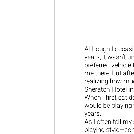
Although I occasi
years, it wasn’t u
preferred vehicle 
me there, but aft
realizing how much
Sheraton Hotel in
When I first sat d
would be playing 
years.
As I often tell my
playing style—som