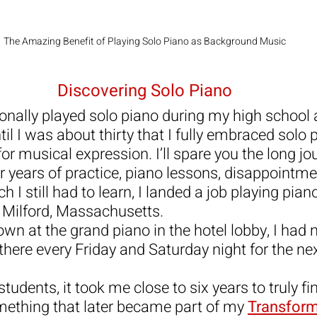
The Amazing Benefit of Playing Solo Piano as Background Music
Discovering Solo Piano
onally played solo piano during my high school 
ntil I was about thirty that I fully embraced solo
for musical expression. I’ll spare you the long jo
er years of practice, piano lessons, disappointme
 I still had to learn, I landed a job playing piano
 Milford, Massachusetts.
own at the grand piano in the hotel lobby, I had n
there every Friday and Saturday night for the nex
 students, it took me close to six years to truly f
ething that later became part of my 
Transform