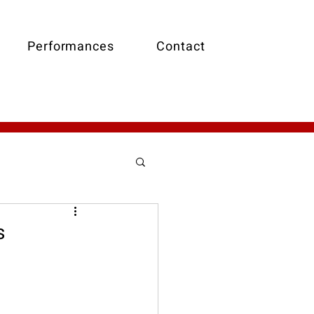
Performances
Contact
t
Holiday Music
s
Walking Bass