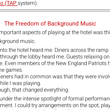
o (TAP 
system).
The Freedom of Background Music
mportant aspects of playing at the hotel was thi
ckground music.
nto the hotel heard me. Diners across the ramp
through the lobby heard me. Guests relaxing on
. Even members of the New England Patriots 
ome games.
steners had in common was that they were involv
ile I was playing.
ugh, that changed everything.
under the intense spotlight of formal performanc
ment. I could try arrangements on the spot, play