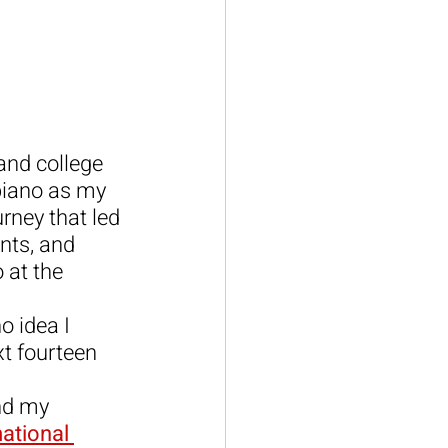
and college 
 piano as my 
urney that led 
nts, and 
 at the 
o idea I 
t fourteen 
ind my 
ational 