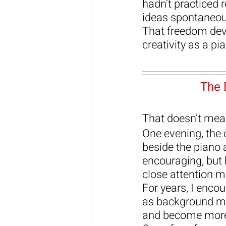
hadn’t practiced 
ideas spontaneou
That freedom deve
creativity as a pi
The 
That doesn’t mean
One evening, the 
beside the piano 
encouraging, but
close attention 
For years, I enco
as background mu
and become more 