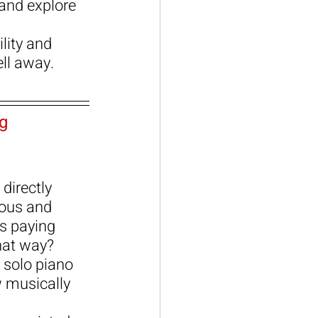
and explore 
lity and 
ell away.
g
directly 
ious and 
s paying 
hat way?
 solo piano 
 musically 