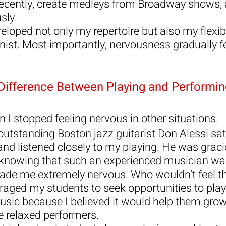
recently, create medleys from Broadway shows, 
sly.
loped not only my repertoire but also my flexibi
anist. Most importantly, nervousness gradually f
Difference Between Playing and Performin
 I stopped feeling nervous in other situations.
outstanding Boston jazz guitarist Don Alessi sat 
and listened closely to my playing. He was grac
 knowing that such an experienced musician wa
made me extremely nervous. Who wouldn’t feel t
uraged my students to seek opportunities to play
sic because I believed it would help them grow
relaxed performers.