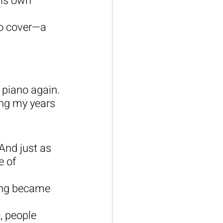
his own 
to cover—a 
 piano again. 
ing my years 
And just as 
 of 
ing became 
, people 