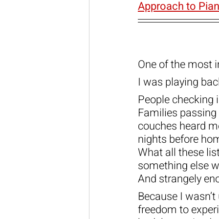
Approach to Pian
One of the most i
I was playing ba
People checking i
Families passing 
couches heard me
nights before h
What all these li
something else wh
And strangely eno
Because I wasn’t 
freedom to experi