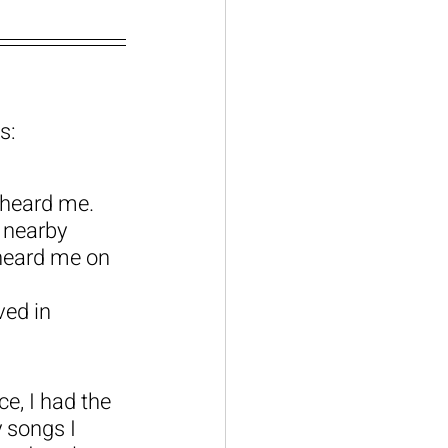
s:
 heard me. 
 nearby 
heard me on 
ed in 
e, I had the 
 songs I 