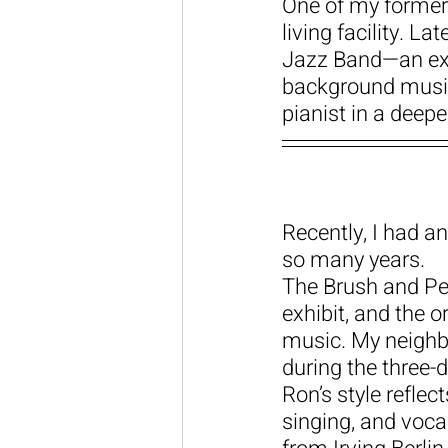
One of my former 
living facility. L
Jazz Band—an ext
background music
pianist in a deep
Recently, I had a
so many years.
The Brush and Pen
exhibit, and the 
music. My neighbo
during the three-d
Ron’s style reflec
singing, and voca