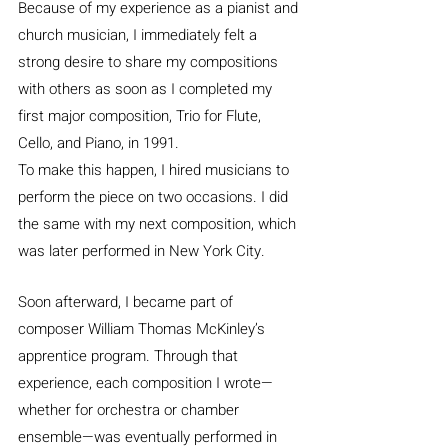
Because of my experience as a pianist and 
church musician, I immediately felt a 
strong desire to share my compositions 
with others as soon as I completed my 
first major composition, Trio for Flute, 
Cello, and Piano, in 1991.
To make this happen, I hired musicians to 
perform the piece on two occasions. I did 
the same with my next composition, which 
was later performed in New York City.
Soon afterward, I became part of 
composer William Thomas McKinley’s 
apprentice program. Through that 
experience, each composition I wrote—
whether for orchestra or chamber 
ensemble—was eventually performed in 