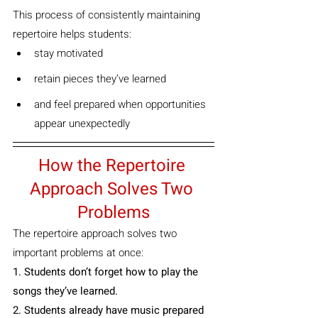
This process of consistently maintaining 
repertoire helps students:
stay motivated
retain pieces they’ve learned
and feel prepared when opportunities 
appear unexpectedly
How the Repertoire 
Approach Solves Two 
Problems
The repertoire approach solves two 
important problems at once:
1. Students don’t forget how to play the 
songs they’ve learned.
2. Students already have music prepared 