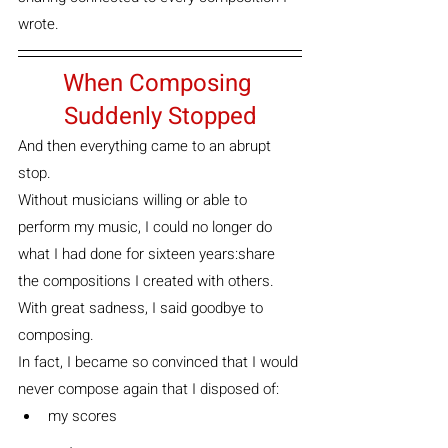
wrote.
When Composing 
Suddenly Stopped
And then everything came to an abrupt 
stop.
Without musicians willing or able to 
perform my music, I could no longer do 
what I had done for sixteen years:share 
the compositions I created with others.
With great sadness, I said goodbye to 
composing.
In fact, I became so convinced that I would 
never compose again that I disposed of:
my scores