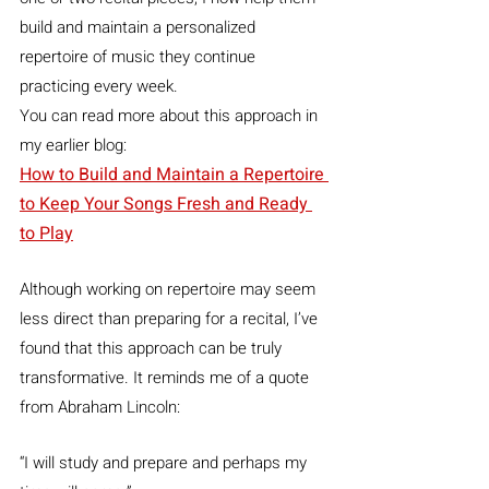
build and maintain a personalized 
repertoire of music they continue 
practicing every week.
You can read more about this approach in 
my earlier blog:
How to Build and Maintain a Repertoire 
to Keep Your Songs Fresh and Ready 
to Play
Although working on repertoire may seem 
less direct than preparing for a recital, I’ve 
found that this approach can be truly 
transformative. It reminds me of a quote 
from Abraham Lincoln:
“I will study and prepare and perhaps my 