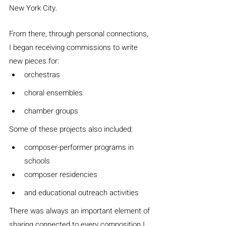
New York City.
From there, through personal connections, 
I began receiving commissions to write 
new pieces for:
orchestras
choral ensembles
chamber groups
Some of these projects also included:
composer-performer programs in 
schools
composer residencies
and educational outreach activities
There was always an important element of 
sharing connected to every composition I 