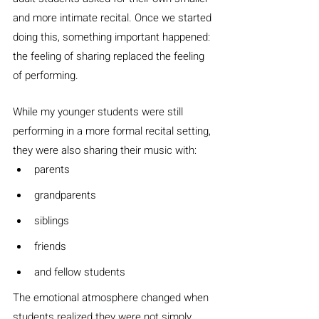
and more intimate recital. Once we started 
doing this, something important happened: 
the feeling of sharing replaced the feeling 
of performing.
While my younger students were still 
performing in a more formal recital setting, 
they were also sharing their music with:
parents
grandparents
siblings
friends
and fellow students
The emotional atmosphere changed when 
students realized they were not simply 