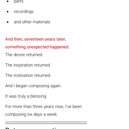
parts
recordings
and other materials
And then, seventeen years later, 
something unexpected happened.
The desire returned.
The inspiration returned.
The motivation returned.
And I began composing again.
It was truly a blessing.
For more than three years now, I’ve been 
composing six days a week.