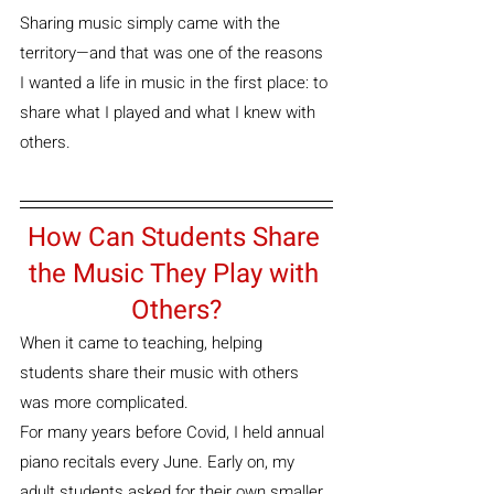
Sharing music simply came with the 
territory—and that was one of the reasons 
I wanted a life in music in the first place: to 
share what I played and what I knew with 
others.
How Can Students Share 
the Music They Play with 
Others?
When it came to teaching, helping 
students share their music with others 
was more complicated.
For many years before Covid, I held annual 
piano recitals every June. Early on, my 
adult students asked for their own smaller 