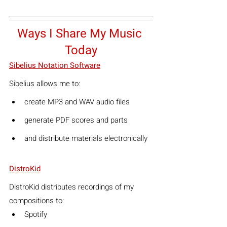
Ways I Share My Music 
Today
Sibelius Notation Software
Sibelius allows me to:
create MP3 and WAV audio files
generate PDF scores and parts
and distribute materials electronically
DistroKid
DistroKid distributes recordings of my 
compositions to:
Spotify