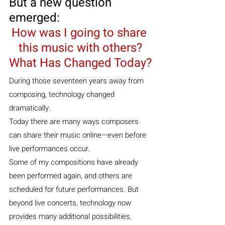
But a new question 
emerged:
How was I going to share 
this music with others?
What Has Changed Today?
During those seventeen years away from 
composing, technology changed 
dramatically.
Today there are many ways composers 
can share their music online—even before 
live performances occur.
Some of my compositions have already 
been performed again, and others are 
scheduled for future performances. But 
beyond live concerts, technology now 
provides many additional possibilities.