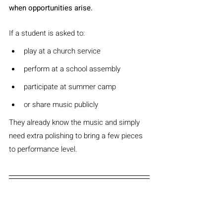
when opportunities arise.
If a student is asked to:
play at a church service
perform at a school assembly
participate at summer camp
or share music publicly
They already know the music and simply 
need extra polishing to bring a few pieces 
to performance level.