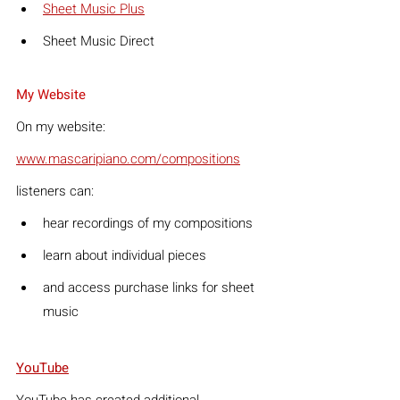
Sheet Music Plus
Sheet Music Direct
My Website
On my website:
www.mascaripiano.com/compositions
listeners can:
hear recordings of my compositions
learn about individual pieces
and access purchase links for sheet 
music
YouTube
YouTube has created additional 