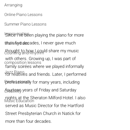
Arranging
Online Piano Lessons
Summer Piano Lessons
Improvisation
Since I’ve been playing the piano for more 
than five decades, I never gave much 
Walking Bass
thought to how I could share my music 
Counting and Rhythm
with others. Growing up, I was part of 
composition lessons
family soirées where we played informally 
Jazz Piano
for relatives and friends. Later, I performed 
Piano Lessons
professionally for many years, including 
fourteen years of Friday and Saturday 
Creativity
nights at the Sheraton Milford Hotel. I also 
Music Education
served as Music Director for the Hartford 
Street Presbyterian Church in Natick for 
more than four decades.