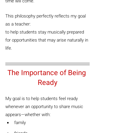
time will come.”
This philosophy perfectly reflects my goal 
as a teacher:
to help students stay musically prepared 
for opportunities that may arise naturally in 
life.
The Importance of Being 
Ready
My goal is to help students feel ready 
whenever an opportunity to share music 
appears—whether with:
family