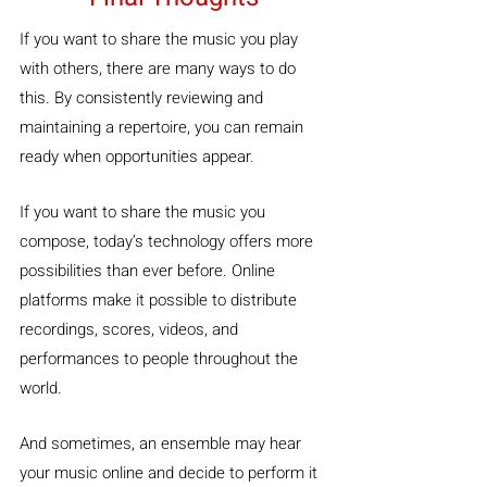
If you want to share the music you play 
with others, there are many ways to do 
this. By consistently reviewing and 
maintaining a repertoire, you can remain 
ready when opportunities appear.
If you want to share the music you 
compose, today’s technology offers more 
possibilities than ever before. Online 
platforms make it possible to distribute 
recordings, scores, videos, and 
performances to people throughout the 
world.
And sometimes, an ensemble may hear 
your music online and decide to perform it