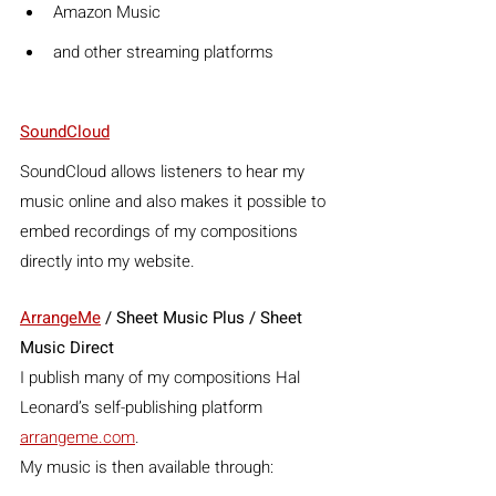
Amazon Music
and other streaming platforms
SoundCloud
SoundCloud allows listeners to hear my 
music online and also makes it possible to 
embed recordings of my compositions 
directly into my website.
ArrangeMe
 / Sheet Music Plus / Sheet 
Music Direct
I publish many of my compositions Hal 
Leonard’s self-publishing platform 
arrangeme.com
.
My music is then available through: