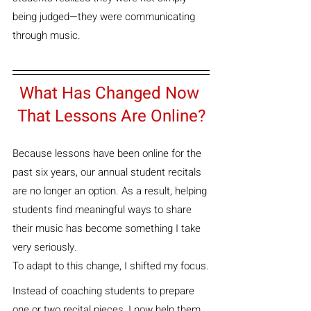
being judged—they were communicating 
through music.
What Has Changed Now 
That Lessons Are Online?
Because lessons have been online for the 
past six years, our annual student recitals 
are no longer an option. As a result, helping 
students find meaningful ways to share 
their music has become something I take 
very seriously.
To adapt to this change, I shifted my focus.
Instead of coaching students to prepare 
one or two recital pieces, I now help them 