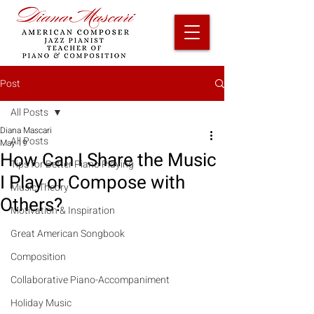
Post
All Posts
Diana Mascari
All Posts
May 19
How Can I Share the Music
Tips for Better Piano Playing
I Play or Compose with
Music Theory
Others?
Motivation & Inspiration
Great American Songbook
Composition
Collaborative Piano-Accompaniment
Holiday Music