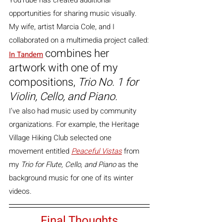
opportunities for sharing music visually.
My wife, artist Marcia Cole, and I 
collaborated on a multimedia project called:
combines her 
In Tandem
artwork with one of my 
compositions, 
Trio No. 1 for 
Violin, Cello, and Piano.
I’ve also had music used by community 
organizations. For example, the Heritage 
Village Hiking Club selected one 
movement entitled 
Peaceful Vistas
 from 
my 
Trio for Flute, Cello, and Piano
 as the 
background music for one of its winter 
videos.
Final Thoughts