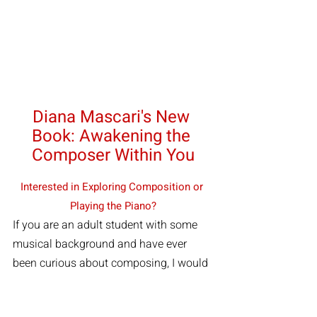
Diana Mascari's New 
Book: Awakening the 
Composer Within You
Interested in Exploring Composition or 
Playing the Piano?
If you are an adult student with some 
musical background and have ever 
been curious about composing, I would 
love to help you begin. If you played the 
piano in the past and want help 