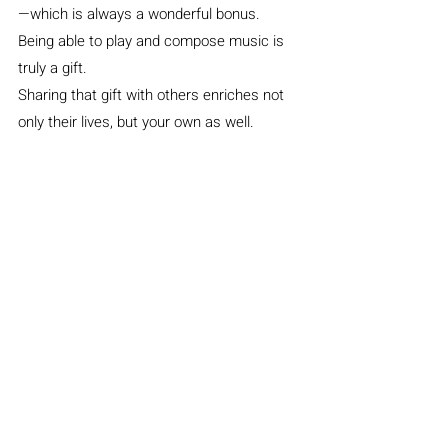
—which is always a wonderful bonus.
Being able to play and compose music is 
truly a gift.
Sharing that gift with others enriches not 
only their lives, but your own as well.