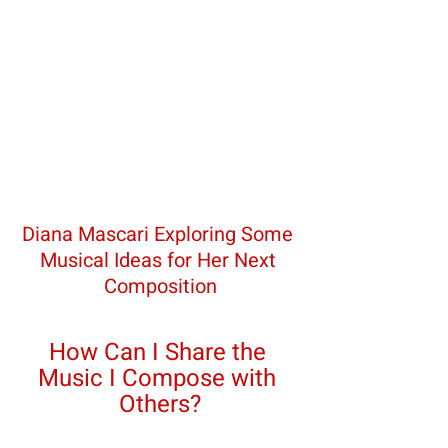
Diana Mascari Exploring Some 
Musical Ideas for Her Next 
Composition
How Can I Share the 
Music I Compose with 
Others?