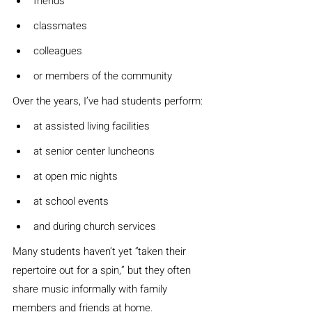
friends
classmates
colleagues
or members of the community
Over the years, I’ve had students perform:
at assisted living facilities
at senior center luncheons
at open mic nights
at school events
and during church services
Many students haven’t yet “taken their 
repertoire out for a spin,” but they often 
share music informally with family 
members and friends at home.