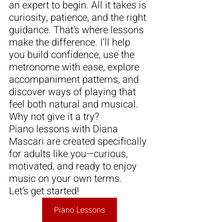
an expert to begin. All it takes is 
curiosity, patience, and the right 
guidance. That’s where lessons 
make the difference. I’ll help 
you build confidence, use the 
metronome with ease, explore 
accompaniment patterns, and 
discover ways of playing that 
feel both natural and musical.
Why not give it a try?
Piano lessons with Diana 
Mascari are created specifically 
for adults like you—curious, 
motivated, and ready to enjoy 
music on your own terms.
Let’s get started!
Piano Lessons