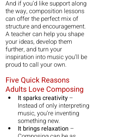
And if you’d like support along 
the way, composition lessons 
can offer the perfect mix of 
structure and encouragement. 
A teacher can help you shape 
your ideas, develop them 
further, and turn your 
inspiration into music you’ll be 
proud to call your own.
Five Quick Reasons 
Adults Love Composing
It sparks creativity
 – 
Instead of only interpreting 
music, you’re inventing 
something new.
It brings relaxation
 – 
Composing can be as 