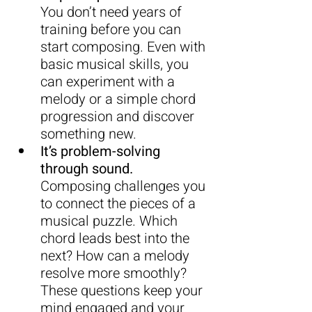
You
 don’t need years of 
training before you can 
start composing. Even with 
basic musical skills, you 
can experiment with a 
melody or a simple chord 
progression and discover 
something new.
It’s problem-solving 
through sound.
Composing challenges you 
to connect the pieces of a 
musical puzzle. Which 
chord leads best into the 
next? How can a melody 
resolve more smoothly? 
These questions keep your 
mind engaged and your 