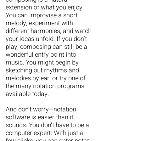
extension of what you enjoy. 
You can improvise a short 
melody, experiment with 
different harmonies, and watch 
your ideas unfold. If you don’t 
play, composing can still be a 
wonderful entry point into 
music. You might begin by 
sketching out rhythms and 
melodies by ear, or try one of 
the many notation programs 
available today.
And don’t worry—notation 
software is easier than it 
sounds. You don’t have to be a 
computer expert. With just a 
few clicks, you can enter notes 