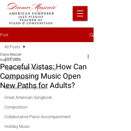
Post
All Posts
Diana Mascari
All Posts
Aug 25, 2025
Peaceful Vistas: How Can
Tips for Better Piano Playing
Composing Music Open
Music Theory
New Paths for Adults?
Motivation & Inspiration
Great American Songbook
Composition
Collaborative Piano-Accompaniment
Holiday Music