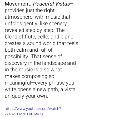
Movement: 
Peaceful Vistas
—
provides just the right 
atmosphere, with music that 
unfolds gently, like scenery 
revealed step by step. The 
blend of flute, cello, and piano 
creates a sound world that feels 
both calm and full of 
possibility. That sense of 
discovery in the landscape and 
in the music is also what 
makes composing so 
meaningful—every phrase you 
write opens a new path, a vista 
uniquely your own.
https://www.youtube.com/watch?
v=4SZTEMN1LuU&t=7s