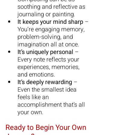
soothing and reflective as 
journaling or painting.
It keeps your mind sharp
 – 
You’re engaging memory, 
problem-solving, and 
imagination all at once.
It’s uniquely personal
 – 
Every note reflects your 
experiences, memories, 
and emotions.
It’s deeply rewarding
 – 
Even the smallest idea 
feels like an 
accomplishment that’s all 
your own.
Ready to Begin Your Own 