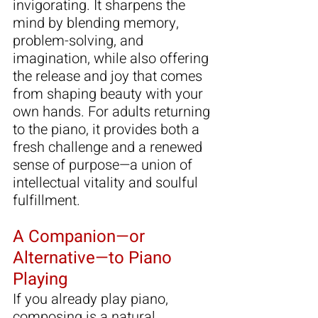
invigorating. It sharpens the 
mind by blending memory, 
problem-solving, and 
imagination, while also offering 
the release and joy that comes 
from shaping beauty with your 
own hands. For adults returning 
to the piano, it provides both a 
fresh challenge and a renewed 
sense of purpose—a union of 
intellectual vitality and soulful 
fulfillment.
A Companion—or 
Alternative—to Piano 
Playing
If you already play piano, 
composing is a natural 