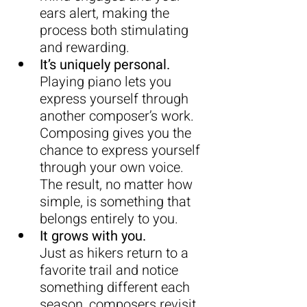
ears alert, making the 
process both stimulating 
and rewarding.
It’s uniquely personal.
Playing piano lets you 
express yourself through 
another composer’s work. 
Composing gives you the 
chance to express yourself 
through your own voice. 
The result, no matter how 
simple, is something that 
belongs entirely to you.
It grows with you.
Just as hikers return to a 
favorite trail and notice 
something different each 
season, composers revisit 