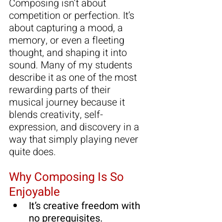
Composing isn’t about 
competition or perfection. It’s 
about capturing a mood, a 
memory, or even a fleeting 
thought, and shaping it into 
sound. Many of my students 
describe it as one of the most 
rewarding parts of their 
musical journey because it 
blends creativity, self-
expression, and discovery in a 
way that simply playing never 
quite does.
Why Composing Is So 
Enjoyable
It’s creative freedom with 
no
 prerequisites.