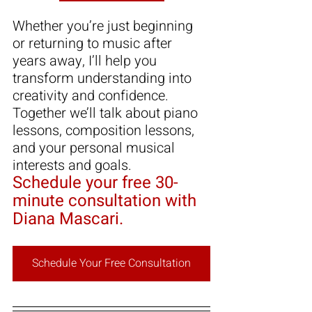
Whether you’re just beginning 
or returning to music after 
years away, I’ll help you 
transform understanding into 
creativity and confidence. 
T
ogether we’ll talk about piano 
lessons, composition lessons, 
and your personal musical 
interests and goals.
Schedule your free 30-
minute consultation with 
Diana Mascari.
Schedule Your Free Consultation