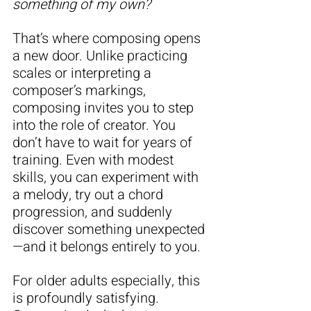
something of my own?
That’s where composing opens 
a new door. Unlike practicing 
scales or interpreting a 
composer’s markings, 
composing invites you to step 
into the role of creator. You 
don’t have to wait for years of 
training. Even with modest 
skills, you can experiment with 
a melody, try out a chord 
progression, and suddenly 
discover something unexpected
—and it belongs entirely to you.
For older adults especially, this 
is profoundly satisfying. 