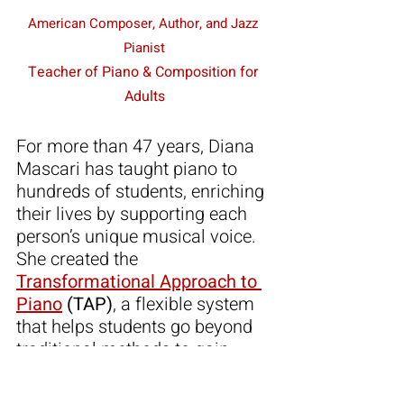
American Composer, Author, and Jazz 
Pianist
Teacher of Piano & Composition for 
Adults
For more than 47 years, Diana 
Mascari has taught piano to 
hundreds of students, enriching 
their lives by supporting each 
person’s unique musical voice. 
She created the 
Transformational Approach to 
Piano
 (TAP)
, a flexible system 
that helps students go beyond 
traditional methods to gain 
colorful insights, confidence, 
and joy in their playing.