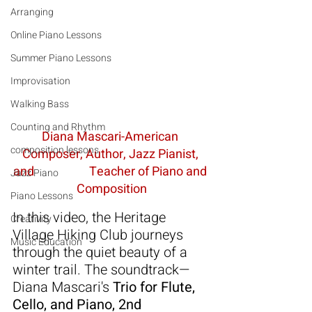
Arranging
Online Piano Lessons
Summer Piano Lessons
Improvisation
Walking Bass
Counting and Rhythm
Diana Mascari-American 
composition lessons
Composer, Author, Jazz Pianist, 
and                    Teacher of Piano and 
Jazz Piano
Composition
Piano Lessons
In this video, the Heritage 
Creativity
Village Hiking Club journeys 
Music Education
through the quiet beauty of a 
winter trail. The soundtrack—
Diana Mascari's 
Trio for Flute, 
Cello, and Piano, 2nd 