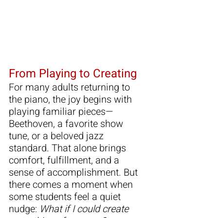
From Playing to Creating
For many adults returning to 
the piano, the joy begins with 
playing familiar pieces—
Beethoven, a favorite show 
tune, or a beloved jazz 
standard. That alone brings 
comfort, fulfillment, and a 
sense of accomplishment. But 
there comes a moment when 
some students feel a quiet 
nudge: 
What if I could create 