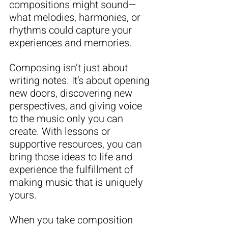
compositions might sound—
what melodies, harmonies, or 
rhythms could capture your 
experiences and memories.
Composing isn’t just about 
writing notes. It’s about opening 
new doors, discovering new 
perspectives, and giving voice 
to the music only you can 
create. With lessons or 
supportive resources, you can 
bring those ideas to life and 
experience the fulfillment of 
making music that is uniquely 
yours.
When you take composition 