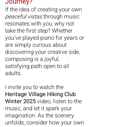
Journey?
If the idea of creating your own 
peaceful vistas
 through music 
resonates with you, why not 
take the first step? Whether 
you’ve played piano for years or 
are simply curious about 
discovering your creative side, 
composing is a joyful, 
satisfying path open to all 
adults.
I invite you to watch the 
Heritage Village Hiking Club 
Winter 2025
 video, listen to the 
music, and let it spark your 
imagination. As the scenery 
unfolds, consider how your own 