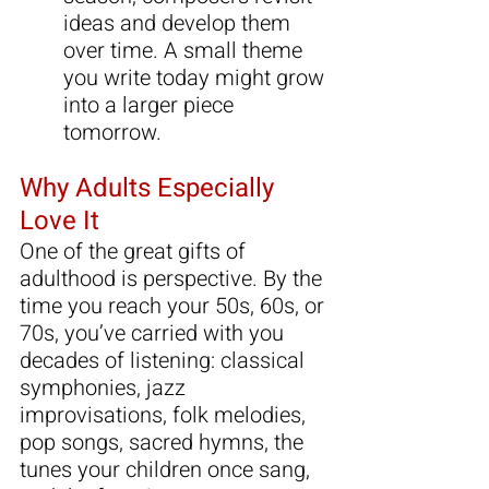
ideas and develop them 
over time. A small theme 
you write today might grow 
into a larger piece 
tomorrow.
Why Adults Especially 
Love It
One of the great gifts of 
adulthood is perspective. By the 
time you reach your 50s, 60s, or 
70s, you’ve carried with you 
decades of listening: classical 
symphonies, jazz 
improvisations, folk melodies, 
pop songs, sacred hymns, the 
tunes your children once sang, 