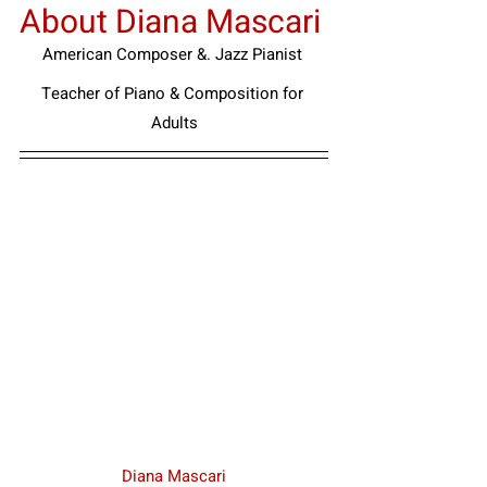
About Diana Mascari
American Composer &. Jazz Pianist
Teacher of Piano & Composition for 
Adults
Diana Mascari