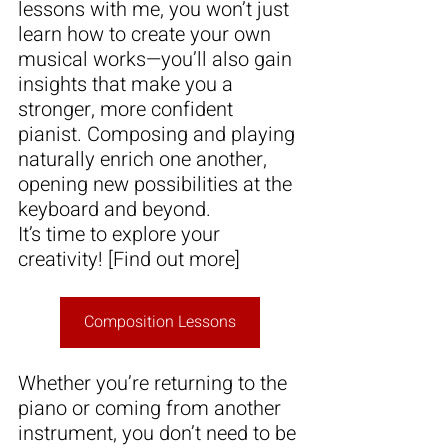
lessons with me, you won’t just 
learn how to create your own 
musical works—you’ll also gain 
insights that make you a 
stronger, more confident 
pianist. Composing and playing 
naturally enrich one another, 
opening new possibilities at the 
keyboard and beyond.
It’s time to explore your 
creativity! [Find out more]
Composition Lessons
Whether you’re returning to the 
piano or coming from another 
instrument, you don’t need to be 