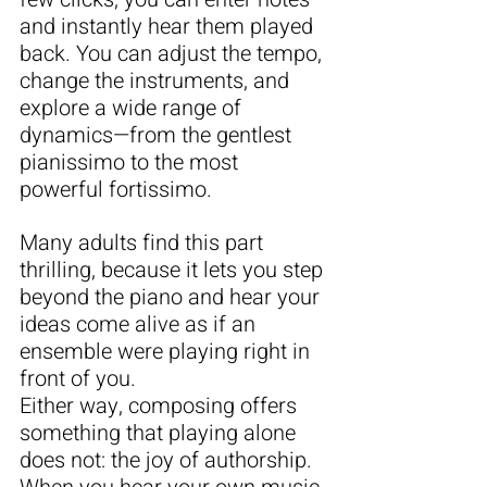
and instantly hear them played 
back. You can adjust the tempo, 
change the instruments, and 
explore a wide range of 
dynamics—from the gentlest 
pianissimo to the most 
powerful fortissimo. 
Many adults find this part 
thrilling, because it lets you step 
beyond the piano and hear your 
ideas come alive as if an 
ensemble were playing right in 
front of you.
Either way, composing offers 
something that playing alone 
does not: the joy of authorship. 