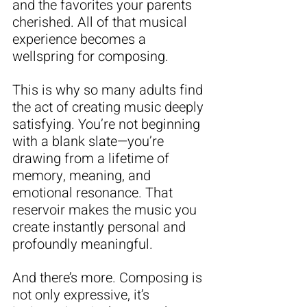
and the favorites your parents 
cherished. All of that musical 
experience becomes a 
wellspring for composing.
This is why so many adults find 
the act of creating music deeply 
satisfying. You’re not beginning 
with a blank slate—you’re 
drawing from a lifetime of 
memory, meaning, and 
emotional resonance. That 
reservoir makes the music you 
create instantly personal and 
profoundly meaningful.
And there’s more. Composing is 
not only expressive, it’s 