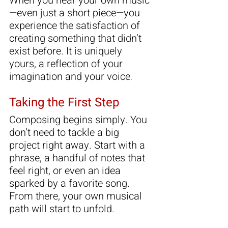
When you hear your own music
—even just a short piece—you 
experience the satisfaction of 
creating something that didn’t 
exist before. It is uniquely 
yours, a reflection of your 
imagination and your voice
.
Taking the First Step
Composing begins simply. You 
don’t need to tackle a big 
project right away. Start with a 
phrase, a handful of notes that 
feel right, or even an idea 
sparked by a favorite song. 
From there, your own musical 
path will start to unfold.