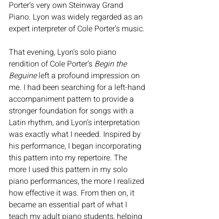
Porter’s very own Steinway Grand 
Piano. Lyon was widely regarded as an 
expert interpreter of Cole Porter’s music.
That evening, Lyon’s solo piano 
rendition of Cole Porter’s 
Begin the 
Beguine
 left a profound impression on 
me. I had been searching for a left-hand 
accompaniment pattern to provide a 
stronger foundation for songs with a 
Latin rhythm, and Lyon’s interpretation 
was exactly what I needed. Inspired by 
his performance, I began incorporating 
this pattern into my repertoire. The 
more I used this pattern in my solo 
piano performances, the more I realized 
how effective it was. From then on, it 
became an essential part of what I 
teach my adult piano students, helping 