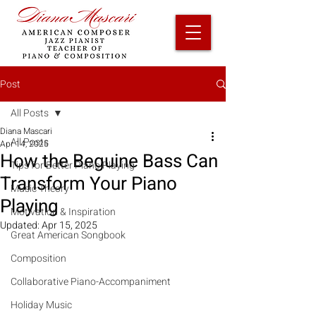
Post
All Posts
Diana Mascari
All Posts
Apr 14, 2025
How the Beguine Bass Can
Tips for Better Piano Playing
Transform Your Piano
Music Theory
Playing
Motivation & Inspiration
Updated:
Apr 15, 2025
Great American Songbook
Composition
Collaborative Piano-Accompaniment
Holiday Music