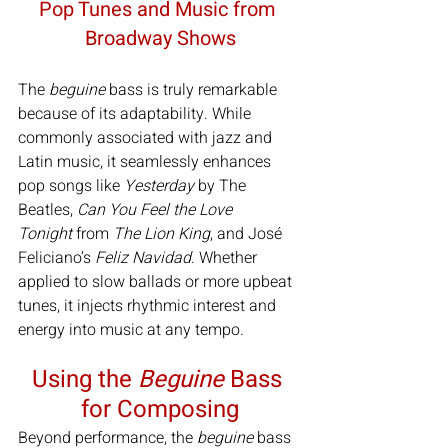
Pop Tunes and Music from 
Broadway Shows
The 
beguine
 bass is truly remarkable 
because of its adaptability. While 
commonly associated with jazz and 
Latin music, it seamlessly enhances 
pop songs like 
Yesterday
 by The 
Beatles, 
Can You Feel the Love 
Tonight
 from 
The Lion King
, and José 
Feliciano’s 
Feliz Navidad
. Whether 
applied to slow ballads or more upbeat 
tunes, it injects rhythmic interest and 
energy into music at any tempo.
Using the 
Beguine 
Bass 
for Composing
Beyond performance, the 
beguine
 bass 