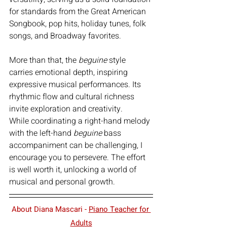
for standards from the Great American 
Songbook, pop hits, holiday tunes, folk 
songs, and Broadway favorites.
More than that, the 
beguine
 style 
carries emotional depth, inspiring 
expressive musical performances. Its 
rhythmic flow and cultural richness 
invite exploration and creativity.
While coordinating a right-hand melody 
with the left-hand 
beguine
 bass 
accompaniment can be challenging, I 
encourage you to persevere. The effort 
is well worth it, unlocking a world of 
musical and personal growth.
About Diana Mascari - 
Piano Teacher for 
Adults