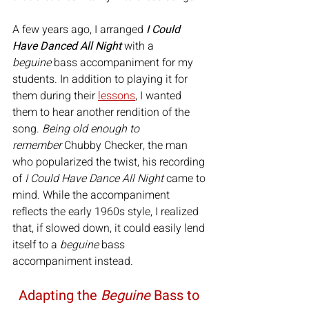
A few years ago, I arranged 
I Could 
Have Danced All Night
 with a 
beguine
 bass accompaniment for my 
students. In addition to playing it for 
them during their 
lessons
, I wanted 
them to hear another rendition of the 
song. 
Being old enough to 
remember
 Chubby Checker, the man 
who popularized the twist, his recording 
of 
I Could Have Dance All Night
 came to 
mind. While the accompaniment 
reflects the early 1960s style, I realized 
that, if slowed down, it could easily lend 
itself to a 
beguine
 bass 
accompaniment instead.
Adapting the 
Beguine
 Bass to 