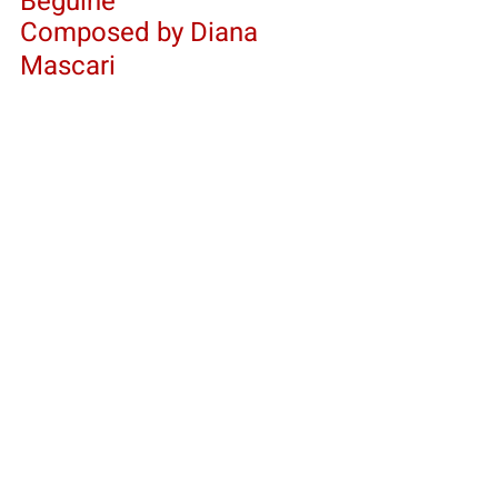
Beguine 
Composed by Diana 
Mascari