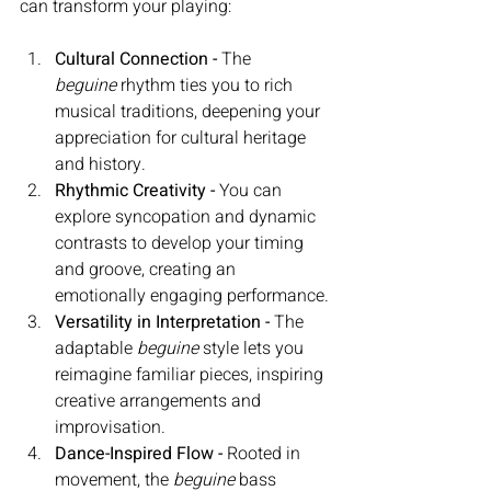
can transform your playing:
Cultural Connection - 
The 
beguine
 rhythm ties you to rich 
musical traditions, deepening your 
appreciation for cultural heritage 
and history.
Rhythmic Creativity - 
You can 
explore syncopation and dynamic 
contrasts to develop your timing 
and groove, creating an 
emotionally engaging performance.
Versatility in Interpretation - 
The 
adaptable 
beguine
 style lets you 
reimagine familiar pieces, inspiring 
creative arrangements and 
improvisation. 
Dance-Inspired Flow - 
Rooted in 
movement, the 
beguine
 bass 