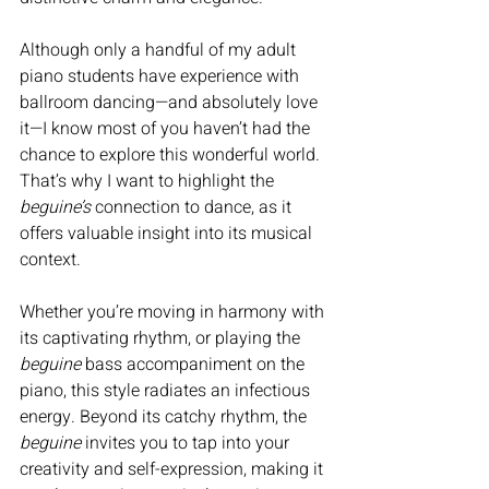
Although only a handful of my adult 
piano students have experience with 
ballroom dancing—and absolutely love 
it—I know most of you haven’t had the 
chance to explore this wonderful world. 
That’s why I want to highlight the 
beguine’s
 connection to dance, as it 
offers valuable insight into its musical 
context.
Whether you’re moving in harmony with 
its captivating rhythm, or playing the 
beguine
 bass accompaniment on the 
piano, this style radiates an infectious 
energy. Beyond its catchy rhythm, the 
beguine
 invites you to tap into your 
creativity and self-expression, making it 