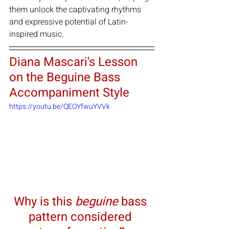
them unlock the captivating rhythms 
and expressive potential of Latin-
inspired music.
Diana Mascari's Lesson 
on the Beguine Bass 
Accompaniment Style
https://youtu.be/QEOYfwuYVVk
Why is this 
beguine
 bass 
pattern considered 