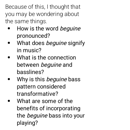
Because of this, I thought that 
you may be wondering about 
the same things.
How is the word 
beguine 
pronounced?
What does 
beguine
 signify 
in music?
What is the connection 
between 
beguine
 and 
basslines?
Why is this 
beguine
 bass 
pattern considered 
transformative?
What are some of the 
benefits of incorporating 
the 
beguine
 bass into your 
playing?