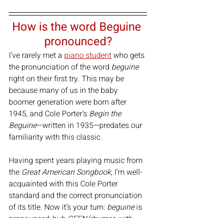
How is the word Beguine 
pronounced?
I’ve rarely met a 
piano student
 who gets 
the pronunciation of the word 
beguine
right on their first try. This may be 
because many of us in the baby 
boomer generation were born after 
1945, and Cole Porter’s 
Begin the 
Beguine
—written in 1935—predates our 
familiarity with this classic.
Having spent years playing music from 
the 
Great American Songbook
, I’m well-
acquainted with this Cole Porter 
standard and the correct pronunciation 
of its title. Now it’s your turn: 
beguine
 is 