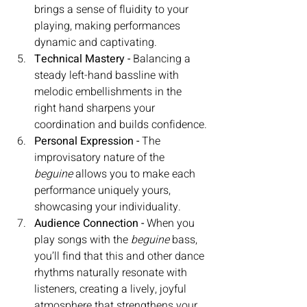
brings a sense of fluidity to your 
playing, making performances 
dynamic and captivating.
Technical Mastery - 
Balancing a 
steady left-hand bassline with 
melodic embellishments in the 
right hand sharpens your 
coordination and builds confidence.
Personal Expression - 
The 
improvisatory nature of the 
beguine
 allows you to make each 
performance uniquely yours, 
showcasing your individuality.
Audience Connection - 
When you 
play songs with the 
beguine
 bass, 
you’ll find that this and other dance 
rhythms naturally resonate with 
listeners, creating a lively, joyful 
atmosphere that strengthens your 