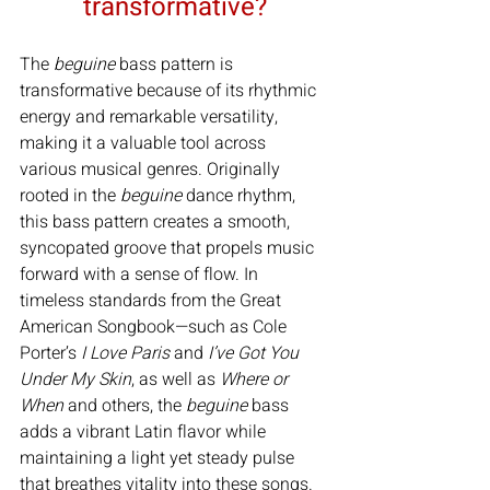
transformative?
The 
beguine
 bass pattern is 
transformative because of its rhythmic 
energy and remarkable versatility, 
making it a valuable tool across 
various musical genres. Originally 
rooted in the 
beguine
 dance rhythm, 
this bass pattern creates a smooth, 
syncopated groove that propels music 
forward with a sense of flow. In 
timeless standards from the Great 
American Songbook—such as Cole 
Porter’s 
I Love Paris
 and 
I’ve Got You 
Under My Skin
, as well as 
Where or 
When
 and others, the 
beguine
 bass 
adds a vibrant Latin flavor while 
maintaining a light yet steady pulse 
that breathes vitality into these songs.