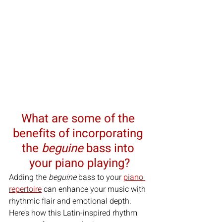
What are some of the 
benefits of incorporating 
the 
beguine
 bass into 
your piano playing?
Adding the 
beguine
 bass to your 
piano 
repertoire
 can enhance your music with 
rhythmic flair and emotional depth. 
Here’s how this Latin-inspired rhythm 