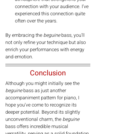
connection with your audience. I’ve 
experienced this connection quite 
often over the years.
By embracing the 
beguine
 bass, you’ll 
not only refine your technique but also 
enrich your performances with energy 
and emotion.
Conclusion
Although you might initially see the 
beguine 
bass as just another 
accompaniment pattern for piano, I 
hope you’ve come to recognize its 
deeper potential. Beyond its slightly 
unconventional charm, the 
beguine 
bass offers incredible musical 
versatility, serving as a solid foundation 