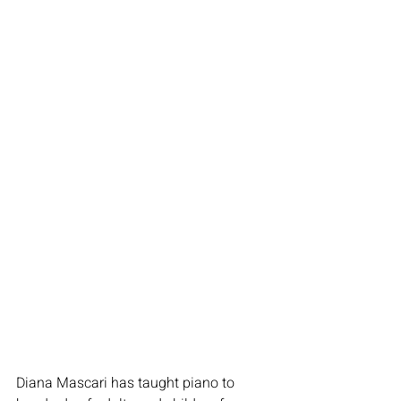
Diana Mascari has taught piano to 