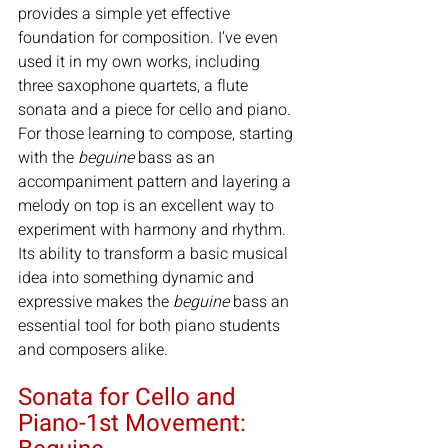
provides a simple yet effective 
foundation for composition. I’ve even 
used it in my own works, including 
three saxophone quartets, a flute 
sonata and a piece for cello and piano. 
For those learning to compose, starting 
with the 
beguine
 bass as an 
accompaniment pattern and layering a 
melody on top is an excellent way to 
experiment with harmony and rhythm. 
Its ability to transform a basic musical 
idea into something dynamic and 
expressive makes the 
beguine
 bass an 
essential tool for both piano students 
and composers alike.
Sonata for Cello and 
Piano-1st Movement: 