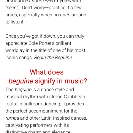
pronounced 
buh-GEEN
 (rhymes with 
"seen"). Don’t worry—practice it a few 
times, especially when no one’s around 
to listen!
Once you’ve got it down, you can truly 
appreciate Cole Porter’s brilliant 
wordplay in the title of one of his most 
iconic songs: 
Begin the Beguine.
What does 
beguine
 signify in music?
The 
beguine
 is a dance style and 
musical rhythm with strong Caribbean 
roots. In ballroom dancing, it provides 
the perfect accompaniment for the 
rumba
 and other Latin-inspired dances, 
captivating performers with its 
distinctive charm and elegance.