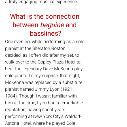
a truly engaging musical experience.
What is the connection 
between 
beguine
 and 
basslines?
One evening, while performing as a solo 
pianist at the Sheraton Boston, I 
decided, as I often did after my set, to 
walk over to the Copley Plaza Hotel to 
hear the legendary Dave McKenna play 
solo piano. To my surprise, that night, 
McKenna was replaced by a substitute 
pianist named Jimmy Lyon (1921–
1984). Though I wasn’t familiar with 
him at the time, Lyon had a remarkable 
reputation, having spent years 
performing at New York City’s Waldorf-
Astoria Hotel, where he played Cole 