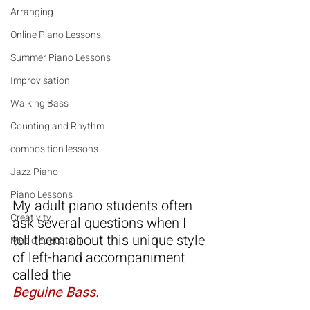
Arranging
Online Piano Lessons
Summer Piano Lessons
Improvisation
Walking Bass
Counting and Rhythm
composition lessons
Jazz Piano
Piano Lessons
My adult piano students often 
Creativity
ask several questions when I 
tell them about this unique style 
Music Education
of left-hand accompaniment 
called the
Beguine Bass.