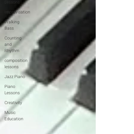
Lessons
Improvisation
Walking
Bass
Counting
and
Rhythm
composition
lessons
Jazz Piano
Piano
Lessons
Creativity
Music
Education