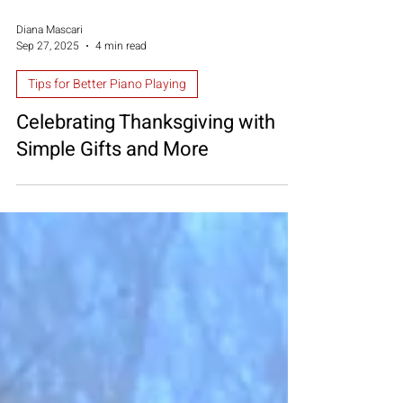
Diana Mascari
Sep 27, 2025
4 min read
Tips for Better Piano Playing
Celebrating Thanksgiving with
Simple Gifts and More