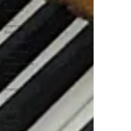
&
Inspiration
Great
American
Songbook
Composition
Collaborative
Piano-
Accompaniment
Holiday
Music
Arranging
Online
Piano
Lessons
Summer
Piano