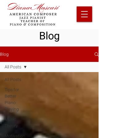
Blog
Blog
All Posts
All Posts
Tips for
Better
Piano
Playing
Music
Theory
Motivation