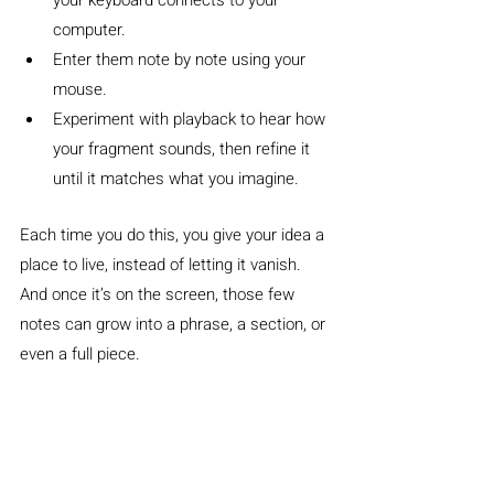
your keyboard connects to your 
computer.
Enter them note by note using your 
mouse.
Experiment with playback to hear how 
your fragment sounds, then refine it 
until it matches what you imagine.
Each time you do this, you give your idea a 
place to live, instead of letting it vanish. 
And once it’s on the screen, those few 
notes can grow into a phrase, a section, or 
even a full piece.