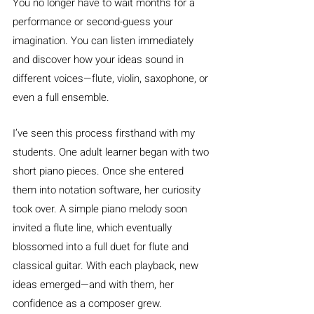
You no longer have to wait months for a 
performance or second-guess your 
imagination. You can listen immediately 
and discover how your ideas sound in 
different voices—flute, violin, saxophone, or 
even a full ensemble.
I’ve seen this process firsthand with my 
students. One adult learner began with two 
short piano pieces. Once she entered 
them into notation software, her curiosity 
took over. A simple piano melody soon 
invited a flute line, which eventually 
blossomed into a full duet for flute and 
classical guitar. With each playback, new 
ideas emerged—and with them, her 
confidence as a composer grew.