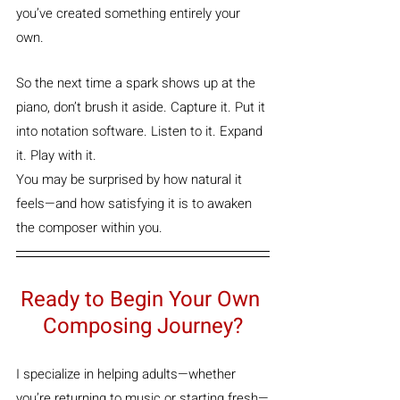
you’ve created something entirely your 
own.
So the next time a spark shows up at the 
piano, don’t brush it aside. Capture it. Put it 
into notation software. Listen to it. Expand 
it. Play with it.
You may be surprised by how natural it 
feels—and how satisfying it is to awaken 
the composer within you.
Ready to Begin Your Own 
Composing Journey?
I specialize in helping adults—whether 
you’re returning to music or starting fresh—