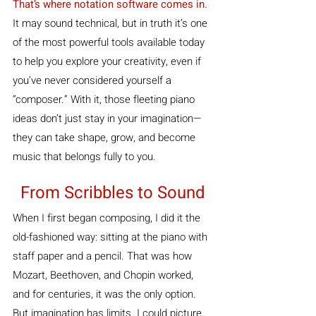
That’s where notation software comes in. 
It may sound technical, but in truth it’s one 
of the most powerful tools available today 
to help you explore your creativity, even if 
you’ve never considered yourself a 
“composer.” With it, those fleeting piano 
ideas don’t just stay in your imagination—
they can take shape, grow, and become 
music that belongs fully to you.
From Scribbles to Sound
When I first began composing, I did it the 
old-fashioned way: sitting at the piano with 
staff paper and a pencil. That was how 
Mozart, Beethoven, and Chopin worked, 
and for centuries, it was the only option. 
But imagination has limits. I could picture 