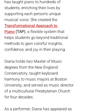
has taught piano to hundreds of 
students, enriching their lives by 
supporting each person’s unique 
musical voice. She created the 
Transformational Approach to 
Piano
 (TAP)
, a flexible system that 
helps students go beyond traditional 
methods to gain colorful insights, 
confidence, and joy in their playing.
Diana holds two Master of Music 
degrees from the New England 
Conservatory, taught keyboard 
harmony to music majors at Boston 
University, and served as music director 
of a multicultural Presbyterian Church 
for four decades.
As a performer, Diana has appeared as 