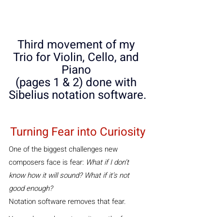
Third movement of my 
Trio for Violin, Cello, and 
Piano 
(pages 1 & 2) done with 
Sibelius notation software.
Turning Fear into Curiosity
One of the biggest challenges new 
composers face is fear: 
What if I don’t 
know how it will sound? What if it’s not 
good enough?
Notation software removes that fear. 