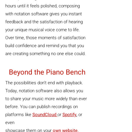
hours until it feels polished, composing 
with notation software gives you instant 
feedback and the satisfaction of hearing 
your unique musical voice come to life. 
Over time, those moments of satisfaction 
build confidence and remind you that you 
are creating something no one else could.
Beyond the Piano Bench
The possibilities don’t end with playback. 
Today, notation software also allows you 
to share your music more widely than ever 
before. You can publish recordings on 
platforms like 
SoundCloud 
or 
Spotify
, 
or 
even 
showcase them on your 
own website.