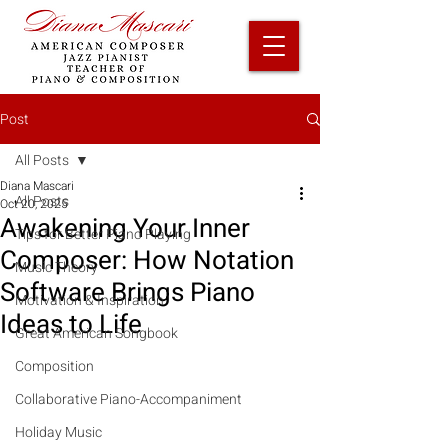
Post
All Posts
Diana Mascari
All Posts
Oct 20, 2025
Awakening Your Inner
Tips for Better Piano Playing
Composer: How Notation
Music Theory
Software Brings Piano
Motivation & Inspiration
Ideas to Life
Great American Songbook
Composition
Collaborative Piano-Accompaniment
Holiday Music