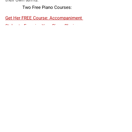
Two Free Piano Courses:
Get Her FREE Course: Accompaniment 
Styles to Energize Your Piano Playing
Get Her FREE Course: Song Playing 
Starter Kit for Pianists
Schedule your FREE 30 Minute 
Consultation for Composition Lessons or 
Piano Lessons with Diana Mascari on 
Zoom
Free Consultation
Diana Mascari
how to compose music
notation software
returning to music
composition lessons online
composing for adults
music composition tips