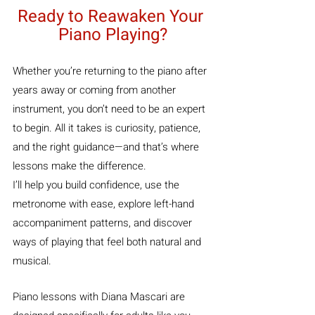
Ready to Reawaken Your 
Piano Playing?
Whether you’re returning to the piano after 
years away or coming from another 
instrument, you don’t need to be an expert 
to begin. All it takes is curiosity, patience, 
and the right guidance—and that’s where 
lessons make the difference.
I’ll help you build confidence, use the 
metronome with ease, explore left-hand 
accompaniment patterns, and discover 
ways of playing that feel both natural and 
musical.
Piano lessons with Diana Mascari are 