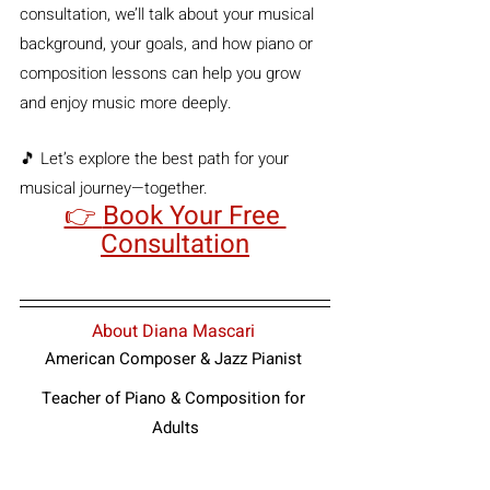
consultation, we’ll talk about your musical 
background, your goals, and how piano or 
composition lessons can help you grow 
and enjoy music more deeply.
🎵 Let’s explore the best path for your 
musical journey—together.
👉 
Book Your Free 
Consultation
About Diana Mascari
American Composer & Jazz Pianist
Teacher of Piano & Composition for 
Adults