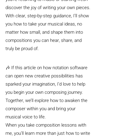
discover the joy of writing your own pieces. 
With clear, step-by-step guidance, I’ll show 
you how to take your musical ideas, no 
matter how small, and shape them into 
compositions you can hear, share, and 
truly be proud of.
🎶 If this article on how notation software 
can open new creative possibilities has 
sparked your imagination, I’d love to help 
you begin your own composing journey. 
Together, we’ll explore how to awaken the 
composer within you and bring your 
musical voice to life.
When you take composition lessons with 
me, you’ll learn more than just how to write 