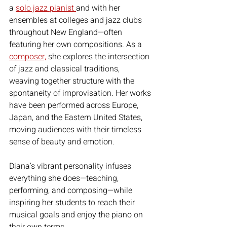
a 
solo jazz pianist 
and with her 
ensembles at colleges and jazz clubs 
throughout New England—often 
featuring her own compositions. As a 
composer,
 she explores the intersection 
of jazz and classical traditions, 
weaving together structure with the 
spontaneity of improvisation. Her works 
have been performed across Europe, 
Japan, and the Eastern United States, 
moving audiences with their timeless 
sense of beauty and emotion.
Diana’s vibrant personality infuses 
everything she does—teaching, 
performing, and composing—while 
inspiring her students to reach their 
musical goals and enjoy the piano on 
their own terms.