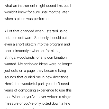
what an instrument might sound like, but I 
wouldn’t know for sure until months later 
when a piece was performed.
All of that changed when I started using 
notation software. Suddenly, I could put 
even a short sketch into the program and 
hear it instantly—whether for piano, 
strings, woodwinds, or any combination I 
wanted. My scribbled ideas were no longer 
just dots on a page; they became living 
sounds that guided me in new directions.
Here’s the wonderful part: you don’t need 
years of composing experience to use this 
tool. Whether you’ve never written a single 
measure or you’ve only jotted down a few 