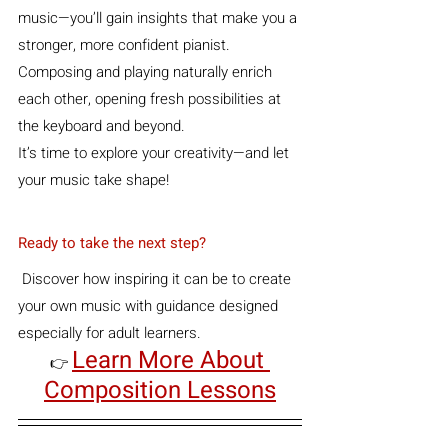
music—you’ll gain insights that make you a 
stronger, more confident pianist. 
Composing and playing naturally enrich 
each other, opening fresh possibilities at 
the keyboard and beyond.
It’s time to explore your creativity—and let 
your music take shape!
Ready to take the next step?
 Discover how inspiring it can be to create 
your own music with guidance designed 
especially for adult learners.  
Learn More About 
👉 
Composition Lessons