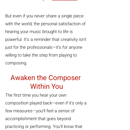
But even if you never share a single piece 
with the world, the personal satisfaction of 
hearing your music brought to life is 
powerful. It’s a reminder that creativity isn’t 
just for the professionals—it’s for anyone 
willing to take the step from playing to 
composing.
Awaken the Composer 
Within You
The first time you hear your own 
composition played back—even if it’s only a 
few measures—you’ll feel a sense of 
accomplishment that goes beyond 
practicing or performing. You’ll know that 