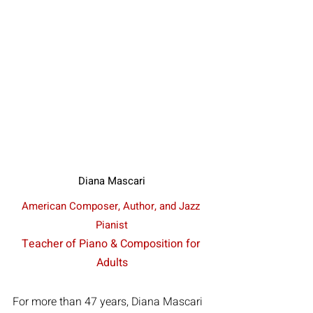
Diana Mascari
American Composer, Author, and Jazz 
Pianist
Teacher of Piano & Composition for 
Adults
For more than 47 years, Diana Mascari 