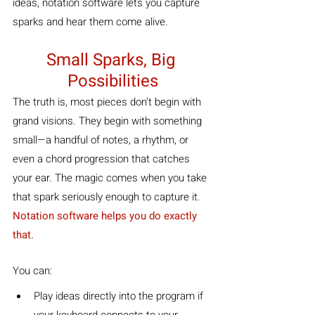
ideas, notation software lets you capture 
sparks and hear them come alive.
Small Sparks, Big 
Possibilities
The truth is, most pieces don’t begin with 
grand visions. They begin with something 
small—a handful of notes, a rhythm, or 
even a chord progression that catches 
your ear. The magic comes when you take 
that spark seriously enough to capture it. 
Notation software helps you do exactly 
that. 
You can:
Play ideas directly into the program if 