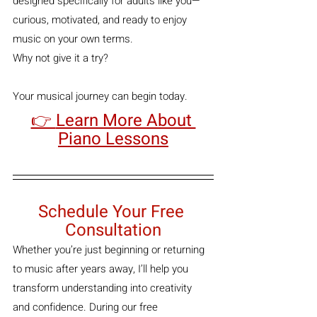
designed specifically for adults like you—
curious, motivated, and ready to enjoy 
music on your own terms.
Why not give it a try?
Your musical journey can begin today.
👉 
Learn More About 
Piano Lessons
Schedule Your Free 
Consultation
Whether you’re just beginning or returning 
to music after years away, I’ll help you 
transform understanding into creativity 
and confidence. During our free 