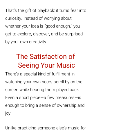
That’s the gift of playback: it turns fear into 
curiosity. Instead of worrying about 
whether your idea is “good enough,” you 
get to explore, discover, and be surprised 
by your own creativity.
The Satisfaction of 
Seeing Your Music
There’s a special kind of fulfillment in 
watching your own notes scroll by on the 
screen while hearing them played back. 
Even a short piece—a few measures—is 
enough to bring a sense of ownership and 
joy.
Unlike practicing someone else’s music for 