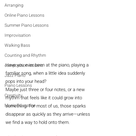
Arranging
Online Piano Lessons
Summer Piano Lessons
Improvisation
Walking Bass
Counting and Rhythm
Have you ever been at the piano, playing a 
composition lessons
familiar song, when a little idea suddenly 
Jazz Piano
pops into your head? 
Piano Lessons
Maybe just three or four notes, or a new 
Creativity
rhythm that feels like it could grow into 
Music Education
something. For most of us, those sparks 
disappear as quickly as they arrive—unless 
we find a way to hold onto them.