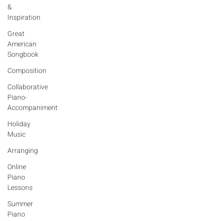
&
Inspiration
Great
American
Songbook
Composition
Collaborative
Piano-
Accompaniment
Holiday
Music
Arranging
Online
Piano
Lessons
Summer
Diana Mascari
Piano