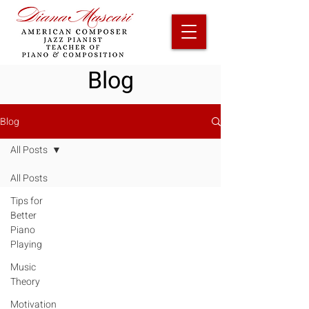
Blog
Blog
All Posts
All Posts
Tips for
Better
Piano
Playing
Music
Theory
Motivation