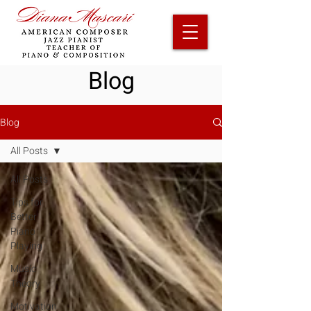
Blog
Blog
All Posts
All Posts
Tips for
Better
Piano
Playing
Music
Theory
Motivation