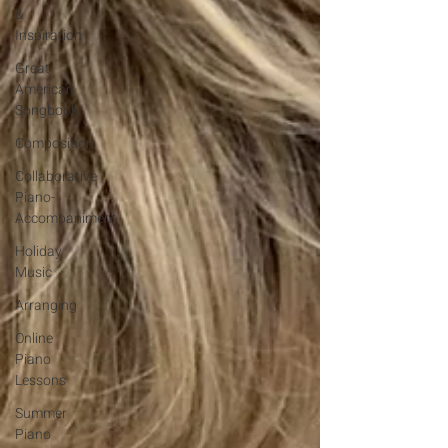
&
Inspiration
Great
American
Songbook
Composition
Collaborative
Piano-
Accompaniment
Holiday
Music
Arranging
Online
Piano
Lessons
Summer
Piano