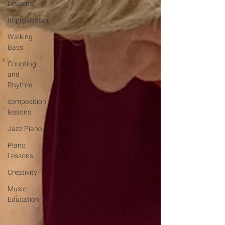
Lessons
Improvisation
Walking
Bass
Counting
and
Rhythm
composition
lessons
Jazz Piano
Piano
Lessons
Creativity
Music
Education