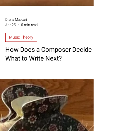
Diana Mascari
Apr 25
5 min read
Music Theory
How Does a Composer Decide
What to Write Next?