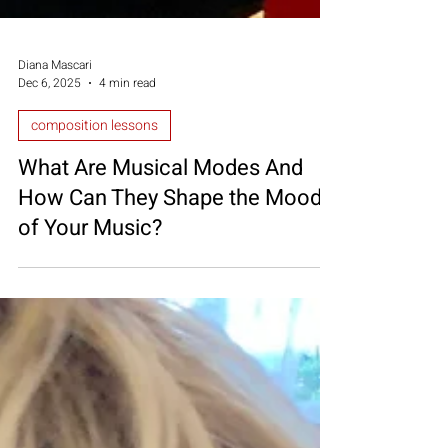
Diana Mascari
Dec 6, 2025
4 min read
composition lessons
What Are Musical Modes And
How Can They Shape the Mood
of Your Music?