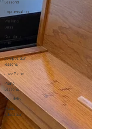
Lessons
Improvisation
Walking
Bass
Counting
and
Rhythm
composition
lessons
Jazz Piano
Piano
Lessons
Creativity
Music
Education