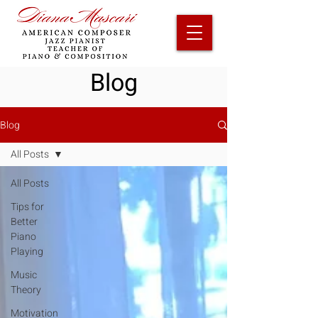
Blog
Blog
All Posts
All Posts
Tips for
Better
Piano
Playing
Music
Theory
Motivation