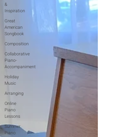
&
Inspiration
Great
American
Songbook
Composition
Collaborative
Piano-
Accompaniment
Holiday
Music
Arranging
Online
Piano
Lessons
Summer
Piano