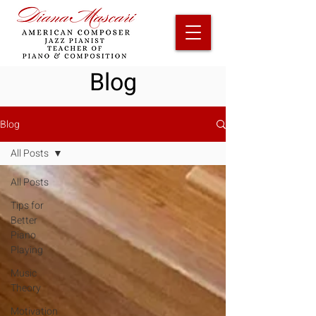
Blog
Blog
All Posts
All Posts
Tips for
Better
Piano
Playing
Music
Theory
Motivation