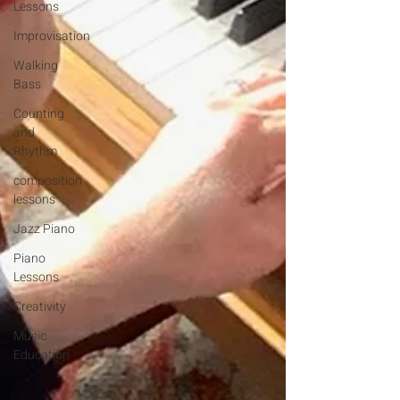
Lessons
Improvisation
Walking
Bass
Counting
and
Rhythm
composition
lessons
Jazz Piano
Piano
Lessons
Creativity
Music
Education