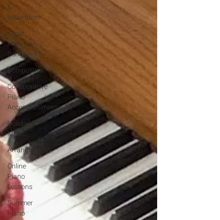
&
Inspiration
Great
American
Songbook
Composition
Collaborative
Piano-
Accompaniment
Holiday
Music
Arranging
Online
Piano
Lessons
Summer
Piano