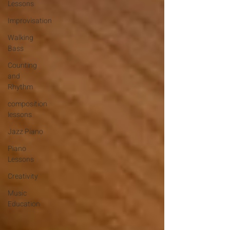
Lessons
Improvisation
Walking
Bass
Counting
and
Rhythm
composition
lessons
Jazz Piano
Piano
Lessons
Creativity
Music
Education