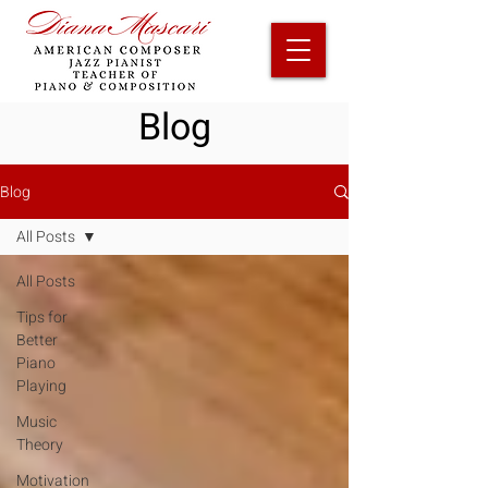
Blog
Blog
All Posts
All Posts
Tips for
Better
Piano
Playing
Music
Theory
Motivation