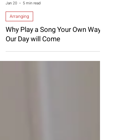
Diana Mascari
Jan 20
5 min read
Arranging
Why Play a Song Your Own Way?
Our Day will Come