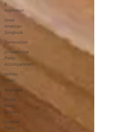
&
Inspiration
Great
American
Songbook
Composition
Collaborative
Piano-
Accompaniment
Holiday
Music
Arranging
Online
Piano
Lessons
Summer
Piano