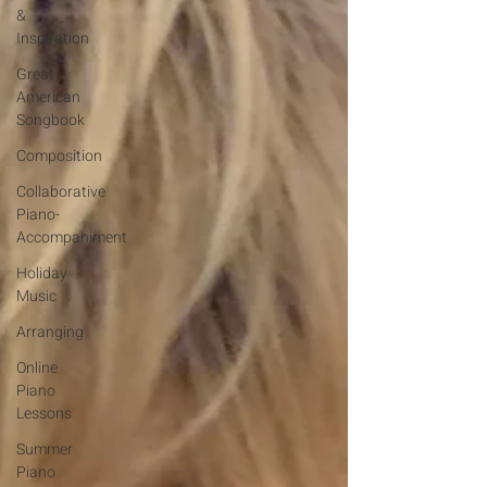
&
Inspiration
Great
American
Songbook
Composition
Collaborative
Piano-
Accompaniment
Holiday
Music
Arranging
Online
Piano
Lessons
Summer
Piano