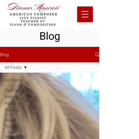
Blog
Blog
All Posts
All Posts
Tips for
Better
Piano
Playing
Music
Theory
Motivation