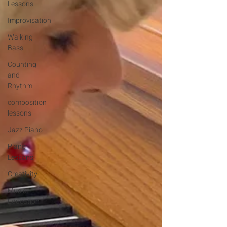
Lessons
Improvisation
Walking
Bass
Counting
and
Rhythm
composition
lessons
Jazz Piano
Piano
Lessons
Creativity
Music
Education