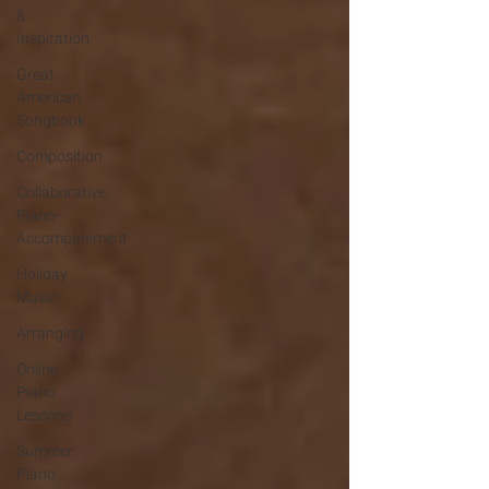
&
Inspiration
Great
American
Songbook
Composition
Collaborative
Piano-
Accompaniment
Holiday
Music
Arranging
Online
Piano
Lessons
Summer
Piano