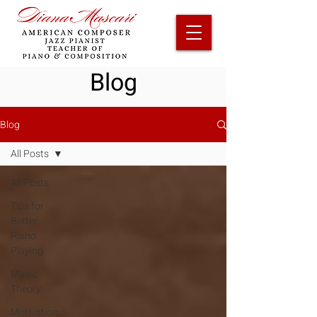
Blog
Blog
All Posts
All Posts
Tips for
Better
Piano
Playing
Music
Theory
Motivation