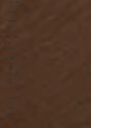
Lessons
Improvisation
Walking
Bass
Counting
and
Rhythm
composition
lessons
Jazz Piano
Piano
Lessons
Creativity
Music
Education